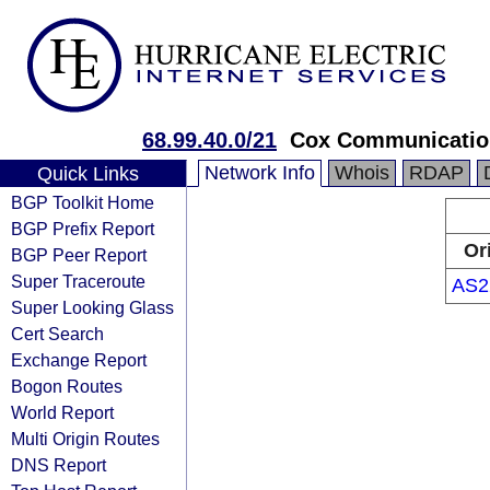
68.99.40.0/21
Cox Communication
Network Info
Whois
RDAP
Quick Links
BGP Toolkit Home
BGP Prefix Report
Or
BGP Peer Report
Super Traceroute
AS2
Super Looking Glass
Cert Search
Exchange Report
Bogon Routes
World Report
Multi Origin Routes
DNS Report