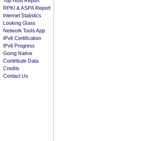
Top Host Report
RPKI & ASPA Report
Internet Statistics
Looking Glass
Network Tools App
IPv6 Certification
IPv6 Progress
Going Native
Contribute Data
Credits
Contact Us