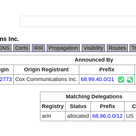
s Inc.
DNS
Certs
IRR
Propagation
Visibility
Routes
T
Announced By
igin
Origin Registrant
Prefix
2773
Cox Communications Inc.
68.99.40.0/21
Matching Delegations
Registry
Status
Prefix
C
arin
allocated
68.96.0.0/12
US