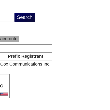
raceroute
Prefix Registrant
Cox Communications Inc.
C