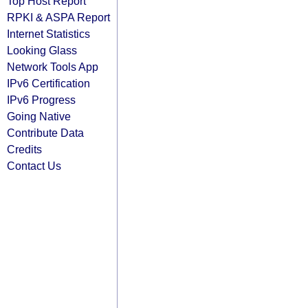
Top Host Report
RPKI & ASPA Report
Internet Statistics
Looking Glass
Network Tools App
IPv6 Certification
IPv6 Progress
Going Native
Contribute Data
Credits
Contact Us