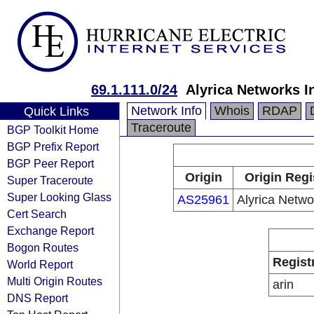
69.1.111.0/24
Alyrica Networks I
Network Info
Whois
RDAP
Quick Links
Traceroute
BGP Toolkit Home
BGP Prefix Report
BGP Peer Report
Origin
Origin Regi
Super Traceroute
Super Looking Glass
AS25961
Alyrica Netwo
Cert Search
Exchange Report
Bogon Routes
Regist
World Report
Multi Origin Routes
arin
DNS Report