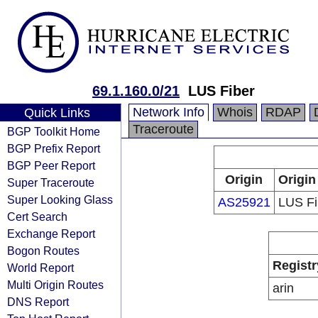
69.1.160.0/21
LUS Fiber
Network Info
Whois
RDAP
Quick Links
Traceroute
BGP Toolkit Home
BGP Prefix Report
BGP Peer Report
Origin
Origin
Super Traceroute
Super Looking Glass
AS25921
LUS Fi
Cert Search
Exchange Report
Bogon Routes
Registr
World Report
Multi Origin Routes
arin
DNS Report