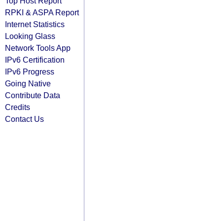
Top Host Report
RPKI & ASPA Report
Internet Statistics
Looking Glass
Network Tools App
IPv6 Certification
IPv6 Progress
Going Native
Contribute Data
Credits
Contact Us