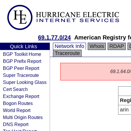
69.1.77.0/24
American Registry f
Network Info
Whois
RDAP
Quick Links
Traceroute
BGP Toolkit Home
BGP Prefix Report
BGP Peer Report
69.1.64.0/
Super Traceroute
Super Looking Glass
Cert Search
Exchange Report
Regi
Bogon Routes
arin
World Report
Multi Origin Routes
DNS Report