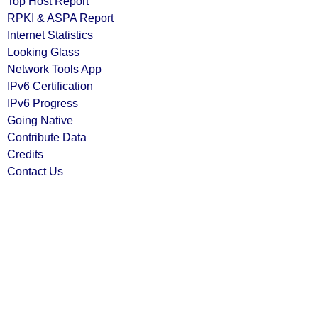
Top Host Report
RPKI & ASPA Report
Internet Statistics
Looking Glass
Network Tools App
IPv6 Certification
IPv6 Progress
Going Native
Contribute Data
Credits
Contact Us