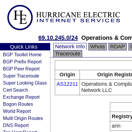
69.10.245.0/24
Operations & Com
Network Info
Whois
RDAP
Quick Links
Traceroute
BGP Toolkit Home
BGP Prefix Report
BGP Peer Report
Origin
Origin Regist
Super Traceroute
Super Looking Glass
AS12211
Operations & Compli
Cert Search
Network LLC
Exchange Report
Bogon Routes
World Report
Registr
Multi Origin Routes
DNS Report
arin