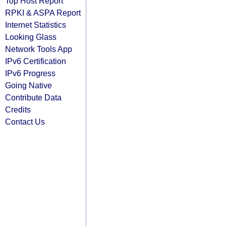
Top Host Report
RPKI & ASPA Report
Internet Statistics
Looking Glass
Network Tools App
IPv6 Certification
IPv6 Progress
Going Native
Contribute Data
Credits
Contact Us