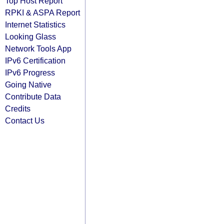
Top Host Report
RPKI & ASPA Report
Internet Statistics
Looking Glass
Network Tools App
IPv6 Certification
IPv6 Progress
Going Native
Contribute Data
Credits
Contact Us