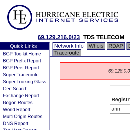
69.129.216.0/23
TDS TELECOM
Network Info
Whois
RDAP
Quick Links
Traceroute
BGP Toolkit Home
BGP Prefix Report
BGP Peer Report
69.128.0.0/
Super Traceroute
Super Looking Glass
Cert Search
Exchange Report
Registr
Bogon Routes
arin
World Report
Multi Origin Routes
DNS Report