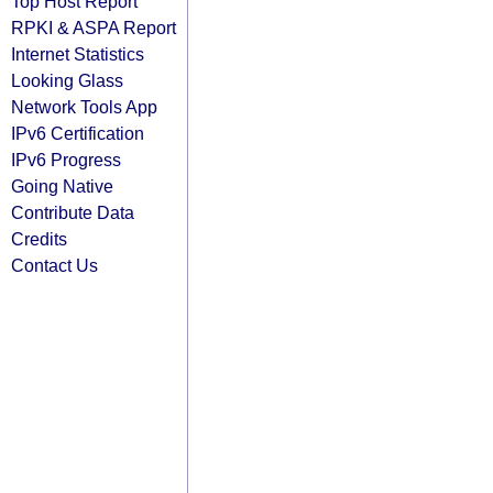
Top Host Report
RPKI & ASPA Report
Internet Statistics
Looking Glass
Network Tools App
IPv6 Certification
IPv6 Progress
Going Native
Contribute Data
Credits
Contact Us