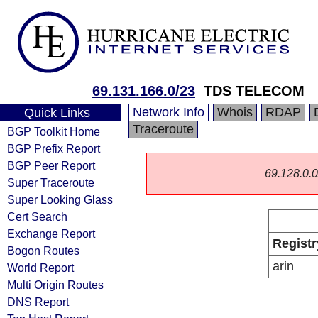
69.131.166.0/23
TDS TELECOM
Network Info
Whois
RDAP
Quick Links
Traceroute
BGP Toolkit Home
BGP Prefix Report
BGP Peer Report
69.128.0.0/
Super Traceroute
Super Looking Glass
Cert Search
Exchange Report
Registr
Bogon Routes
arin
World Report
Multi Origin Routes
DNS Report