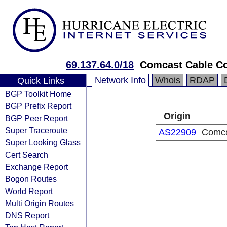
69.137.64.0/18
Comcast Cable Co
Network Info
Whois
RDAP
Quick Links
BGP Toolkit Home
BGP Prefix Report
Origin
BGP Peer Report
Super Traceroute
AS22909
Comca
Super Looking Glass
Cert Search
Exchange Report
Bogon Routes
World Report
Multi Origin Routes
DNS Report