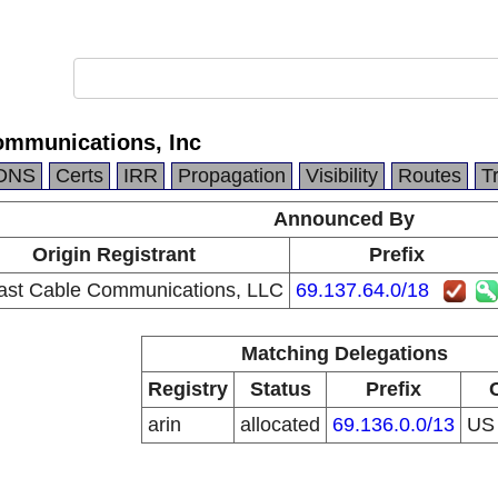
mmunications, Inc
DNS
Certs
IRR
Propagation
Visibility
Routes
T
Announced By
Origin Registrant
Prefix
st Cable Communications, LLC
69.137.64.0/18
Matching Delegations
Registry
Status
Prefix
arin
allocated
69.136.0.0/13
U