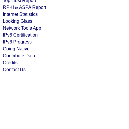
Top Host Report
RPKI & ASPA Report
Internet Statistics
Looking Glass
Network Tools App
IPv6 Certification
IPv6 Progress
Going Native
Contribute Data
Credits
Contact Us