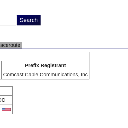
raceroute
Prefix Registrant
Comcast Cable Communications, Inc
CC
S