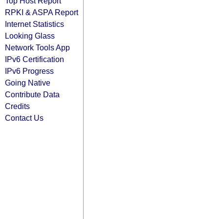
Top Host Report
RPKI & ASPA Report
Internet Statistics
Looking Glass
Network Tools App
IPv6 Certification
IPv6 Progress
Going Native
Contribute Data
Credits
Contact Us