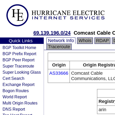
69.139.196.0/24
Comcast Cable 
Network Info
Whois
RDAP
Quick Links
Traceroute
BGP Toolkit Home
BGP Prefix Report
BGP Peer Report
Origin
Origin Registr
Super Traceroute
Super Looking Glass
AS33666
Comcast Cable
Cert Search
Communications, LL
Exchange Report
Bogon Routes
World Report
Registr
Multi Origin Routes
DNS Report
arin