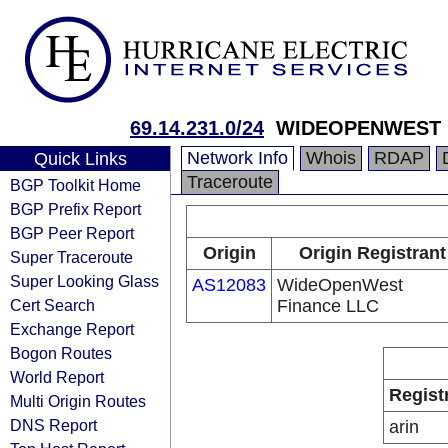
69.14.231.0/24
WIDEOPENWEST M
Network Info
Whois
RDAP
Quick Links
Traceroute
BGP Toolkit Home
BGP Prefix Report
BGP Peer Report
Origin
Origin Registrant
Super Traceroute
Super Looking Glass
AS12083
WideOpenWest
Cert Search
Finance LLC
Exchange Report
Bogon Routes
World Report
Regist
Multi Origin Routes
DNS Report
arin