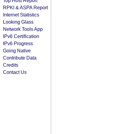
Top Host Report
RPKI & ASPA Report
Internet Statistics
Looking Glass
Network Tools App
IPv6 Certification
IPv6 Progress
Going Native
Contribute Data
Credits
Contact Us