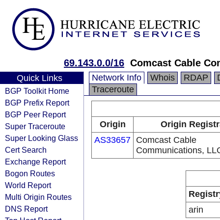
69.143.0.0/16
Comcast Cable Com
Network Info
Whois
RDAP
Quick Links
Traceroute
BGP Toolkit Home
BGP Prefix Report
BGP Peer Report
Origin
Origin Regist
Super Traceroute
Super Looking Glass
AS33657
Comcast Cable
Cert Search
Communications, LL
Exchange Report
Bogon Routes
World Report
Registr
Multi Origin Routes
DNS Report
arin