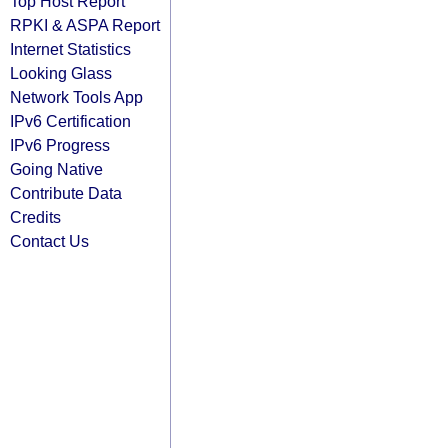
Top Host Report
RPKI & ASPA Report
Internet Statistics
Looking Glass
Network Tools App
IPv6 Certification
IPv6 Progress
Going Native
Contribute Data
Credits
Contact Us