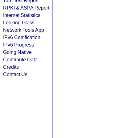
Top Host Report
RPKI & ASPA Report
Internet Statistics
Looking Glass
Network Tools App
IPv6 Certification
IPv6 Progress
Going Native
Contribute Data
Credits
Contact Us