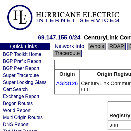
69.147.155.0/24
CenturyLink Co
Network Info
Whois
RDAP
Quick Links
Traceroute
BGP Toolkit Home
BGP Prefix Report
BGP Peer Report
Origin
Origin Regist
Super Traceroute
Super Looking Glass
AS23126
CenturyLink Communi
Cert Search
LLC
Exchange Report
Bogon Routes
World Report
Registry
Multi Origin Routes
DNS Report
arin