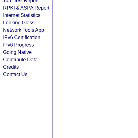
Top Host Report
RPKI & ASPA Report
Internet Statistics
Looking Glass
Network Tools App
IPv6 Certification
IPv6 Progress
Going Native
Contribute Data
Credits
Contact Us