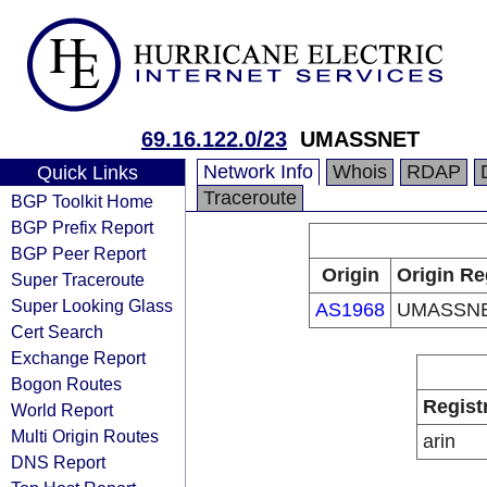
69.16.122.0/23
UMASSNET
Network Info
Whois
RDAP
Quick Links
Traceroute
BGP Toolkit Home
BGP Prefix Report
BGP Peer Report
Origin
Origin Re
Super Traceroute
Super Looking Glass
AS1968
UMASSN
Cert Search
Exchange Report
Bogon Routes
Regist
World Report
Multi Origin Routes
arin
DNS Report