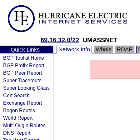
69.16.32.0/22
UMASSNET
Network Info
Whois
RDAP
Quick Links
BGP Toolkit Home
BGP Prefix Report
BGP Peer Report
Super Traceroute
Super Looking Glass
Cert Search
Exchange Report
Bogon Routes
World Report
Multi Origin Routes
DNS Report