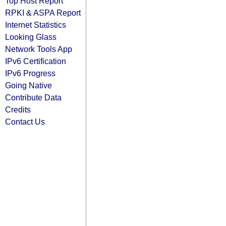
Top Host Report
RPKI & ASPA Report
Internet Statistics
Looking Glass
Network Tools App
IPv6 Certification
IPv6 Progress
Going Native
Contribute Data
Credits
Contact Us