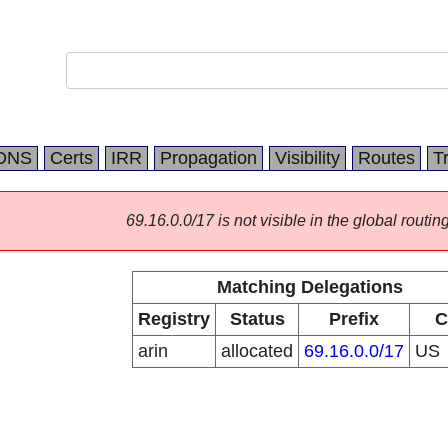
DNS
Certs
IRR
Propagation
Visibility
Routes
T
69.16.0.0/17 is not visible in the global routing
Matching Delegations
Registry
Status
Prefix
C
arin
allocated
69.16.0.0/17
US