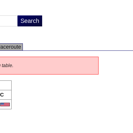
raceroute
 table.
C