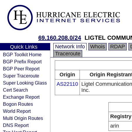
69.160.208.0/24
LIGTEL COMMUN
Network Info
Whois
RDAP
Quick Links
Traceroute
BGP Toolkit Home
BGP Prefix Report
BGP Peer Report
Origin
Origin Registran
Super Traceroute
Super Looking Glass
AS22110
Ligtel Communication
Cert Search
Inc.
Exchange Report
Bogon Routes
World Report
Registry
Multi Origin Routes
DNS Report
arin