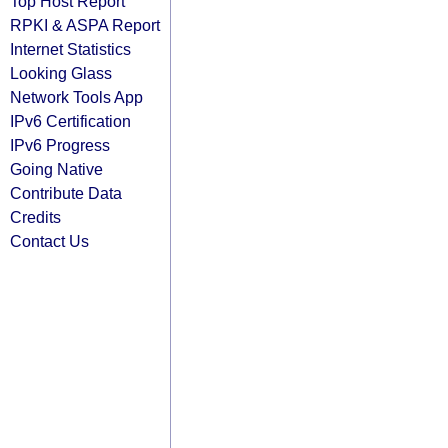
Top Host Report
RPKI & ASPA Report
Internet Statistics
Looking Glass
Network Tools App
IPv6 Certification
IPv6 Progress
Going Native
Contribute Data
Credits
Contact Us