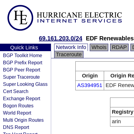
69.161.203.0/24
EDF Renewables,
Network Info
Whois
RDAP
Quick Links
Traceroute
BGP Toolkit Home
BGP Prefix Report
BGP Peer Report
Origin
Origin Re
Super Traceroute
Super Looking Glass
AS394951
EDF Renewa
Cert Search
Exchange Report
Bogon Routes
Registry
World Report
Multi Origin Routes
arin
DNS Report