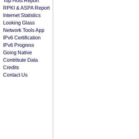
Top Host Report
RPKI & ASPA Report
Internet Statistics
Looking Glass
Network Tools App
IPv6 Certification
IPv6 Progress
Going Native
Contribute Data
Credits
Contact Us