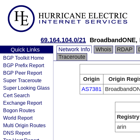
69.164.104.0/21
BroadbandONE,
Network Info
Whois
RDAP
Quick Links
Traceroute
BGP Toolkit Home
BGP Prefix Report
BGP Peer Report
Origin
Origin Regi
Super Traceroute
Super Looking Glass
AS7381
BroadbandON
Cert Search
Exchange Report
Bogon Routes
Registry
World Report
Multi Origin Routes
arin
DNS Report