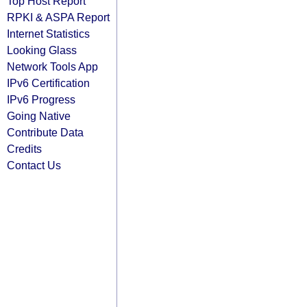
Top Host Report
RPKI & ASPA Report
Internet Statistics
Looking Glass
Network Tools App
IPv6 Certification
IPv6 Progress
Going Native
Contribute Data
Credits
Contact Us