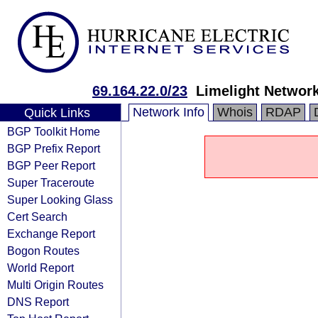
69.164.22.0/23
Limelight Network
Network Info
Whois
RDAP
Quick Links
BGP Toolkit Home
BGP Prefix Report
BGP Peer Report
Super Traceroute
Super Looking Glass
Cert Search
Exchange Report
Bogon Routes
World Report
Multi Origin Routes
DNS Report