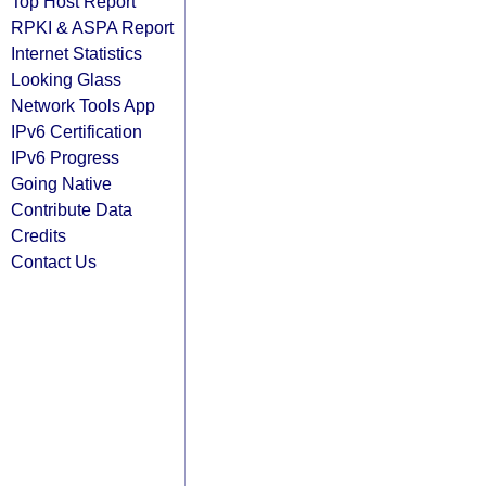
Top Host Report
RPKI & ASPA Report
Internet Statistics
Looking Glass
Network Tools App
IPv6 Certification
IPv6 Progress
Going Native
Contribute Data
Credits
Contact Us