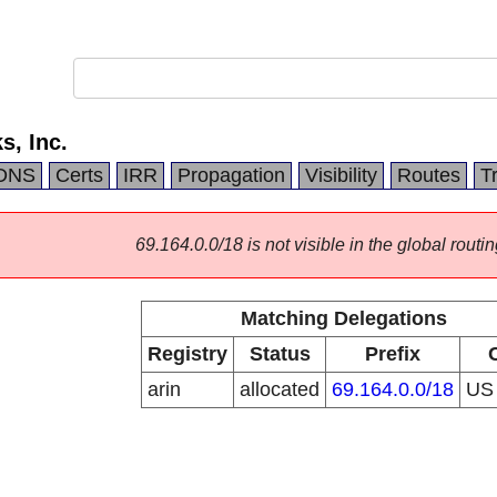
s, Inc.
DNS
Certs
IRR
Propagation
Visibility
Routes
T
69.164.0.0/18 is not visible in the global routin
Matching Delegations
Registry
Status
Prefix
arin
allocated
69.164.0.0/18
U