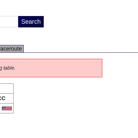
raceroute
g table.
CC
S