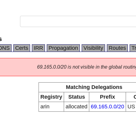
s
DNS
Certs
IRR
Propagation
Visibility
Routes
T
69.165.0.0/20 is not visible in the global routin
Matching Delegations
Registry
Status
Prefix
arin
allocated
69.165.0.0/20
U