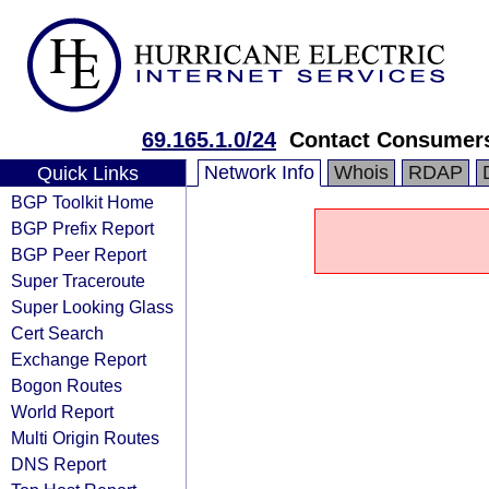
69.165.1.0/24
Contact Consumer
Network Info
Whois
RDAP
Quick Links
BGP Toolkit Home
BGP Prefix Report
BGP Peer Report
Super Traceroute
Super Looking Glass
Cert Search
Exchange Report
Bogon Routes
World Report
Multi Origin Routes
DNS Report