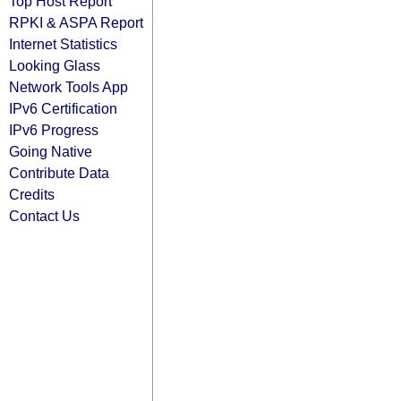
Top Host Report
RPKI & ASPA Report
Internet Statistics
Looking Glass
Network Tools App
IPv6 Certification
IPv6 Progress
Going Native
Contribute Data
Credits
Contact Us