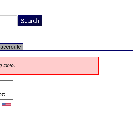
raceroute
g table.
CC
S