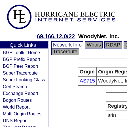
69.166.12.0/22
WoodyNet, Inc.
Network Info
Whois
RDAP
Quick Links
Traceroute
BGP Toolkit Home
BGP Prefix Report
BGP Peer Report
Origin
Origin Regi
Super Traceroute
Super Looking Glass
AS715
WoodyNet, I
Cert Search
Exchange Report
Bogon Routes
Registr
World Report
Multi Origin Routes
arin
DNS Report