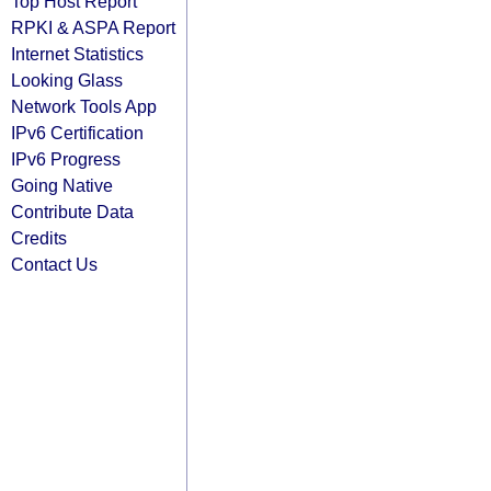
Top Host Report
RPKI & ASPA Report
Internet Statistics
Looking Glass
Network Tools App
IPv6 Certification
IPv6 Progress
Going Native
Contribute Data
Credits
Contact Us