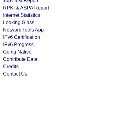
Top Host Report
RPKI & ASPA Report
Internet Statistics
Looking Glass
Network Tools App
IPv6 Certification
IPv6 Progress
Going Native
Contribute Data
Credits
Contact Us