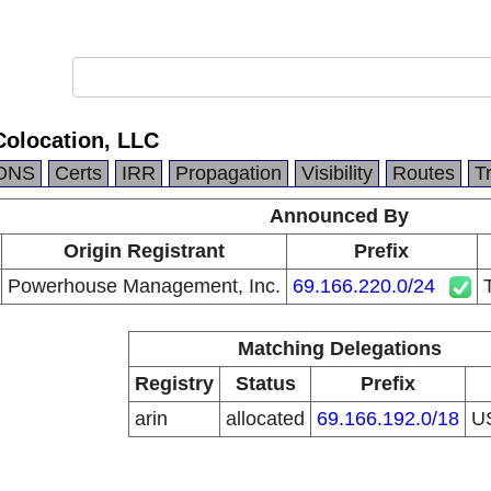
Colocation, LLC
DNS
Certs
IRR
Propagation
Visibility
Routes
T
Announced By
Origin Registrant
Prefix
Powerhouse Management, Inc.
69.166.220.0/24
Matching Delegations
Registry
Status
Prefix
arin
allocated
69.166.192.0/18
U