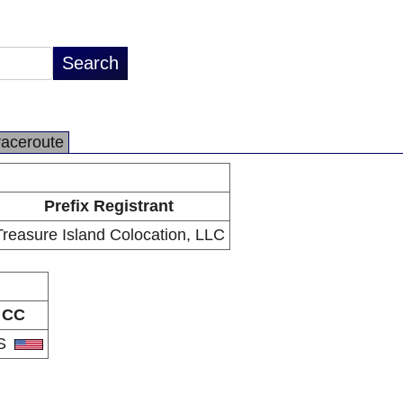
raceroute
Prefix Registrant
Treasure Island Colocation, LLC
CC
S