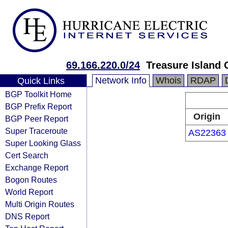
69.166.220.0/24
Treasure Island 
Network Info
Whois
RDAP
Quick Links
BGP Toolkit Home
BGP Prefix Report
Origin
BGP Peer Report
Super Traceroute
AS22363
Super Looking Glass
Cert Search
Exchange Report
Bogon Routes
World Report
Multi Origin Routes
DNS Report