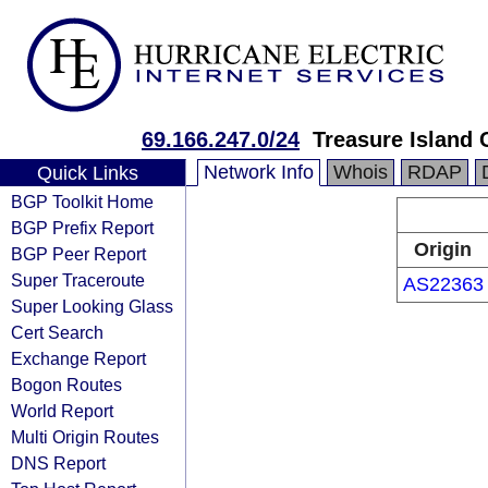
69.166.247.0/24
Treasure Island 
Network Info
Whois
RDAP
Quick Links
BGP Toolkit Home
BGP Prefix Report
Origin
BGP Peer Report
Super Traceroute
AS22363
Super Looking Glass
Cert Search
Exchange Report
Bogon Routes
World Report
Multi Origin Routes
DNS Report