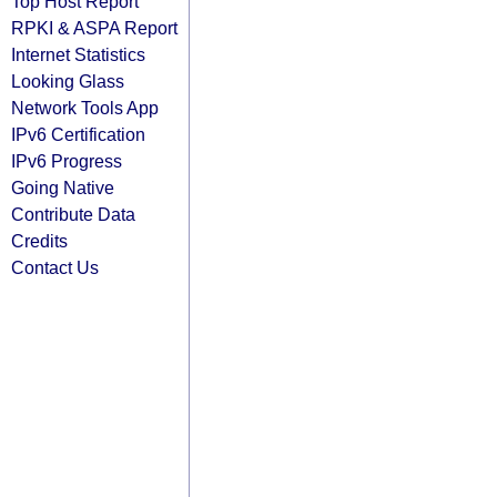
Top Host Report
RPKI & ASPA Report
Internet Statistics
Looking Glass
Network Tools App
IPv6 Certification
IPv6 Progress
Going Native
Contribute Data
Credits
Contact Us