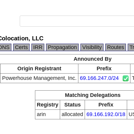
Colocation, LLC
DNS
Certs
IRR
Propagation
Visibility
Routes
T
Announced By
Origin Registrant
Prefix
Powerhouse Management, Inc.
69.166.247.0/24
Matching Delegations
Registry
Status
Prefix
arin
allocated
69.166.192.0/18
U