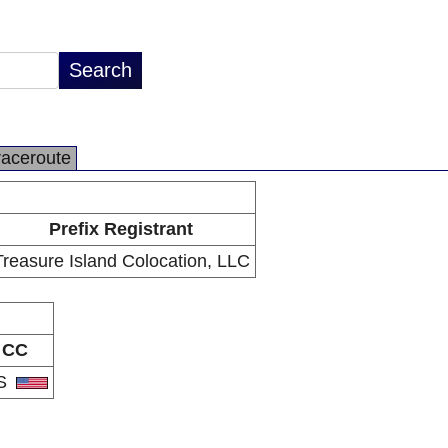
raceroute
Prefix Registrant
Treasure Island Colocation, LLC
CC
S