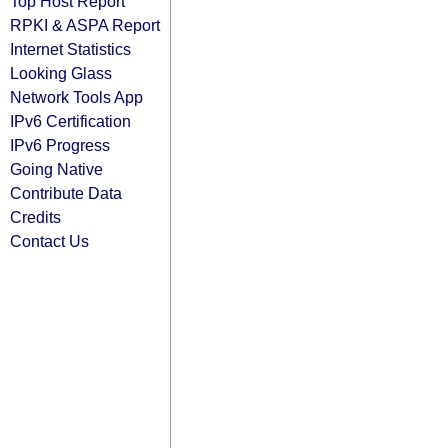
Top Host Report
RPKI & ASPA Report
Internet Statistics
Looking Glass
Network Tools App
IPv6 Certification
IPv6 Progress
Going Native
Contribute Data
Credits
Contact Us