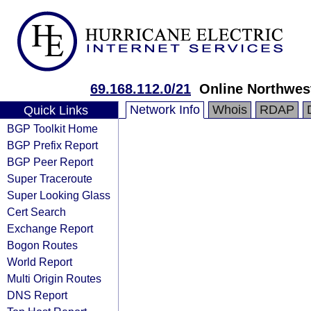
69.168.112.0/21
Online Northwes
Network Info
Whois
RDAP
Quick Links
BGP Toolkit Home
BGP Prefix Report
BGP Peer Report
Super Traceroute
Super Looking Glass
Cert Search
Exchange Report
Bogon Routes
World Report
Multi Origin Routes
DNS Report