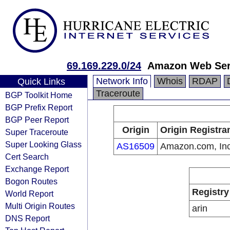
69.169.229.0/24
Amazon Web Serv
Network Info
Whois
RDAP
Quick Links
Traceroute
BGP Toolkit Home
BGP Prefix Report
BGP Peer Report
Origin
Origin Registra
Super Traceroute
Super Looking Glass
AS16509
Amazon.com, Inc
Cert Search
Exchange Report
Bogon Routes
Registry
World Report
Multi Origin Routes
arin
DNS Report