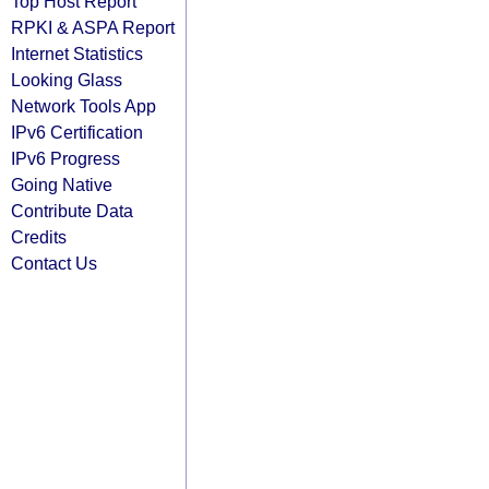
Top Host Report
RPKI & ASPA Report
Internet Statistics
Looking Glass
Network Tools App
IPv6 Certification
IPv6 Progress
Going Native
Contribute Data
Credits
Contact Us