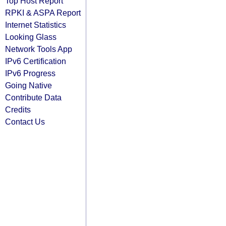
Top Host Report
RPKI & ASPA Report
Internet Statistics
Looking Glass
Network Tools App
IPv6 Certification
IPv6 Progress
Going Native
Contribute Data
Credits
Contact Us