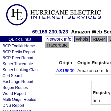
69.169.230.0/23
Amazon Web Serv
Network Info
Whois
RDAP
Quick Links
Traceroute
BGP Toolkit Home
BGP Prefix Report
BGP Peer Report
Origin
Origin Registra
Super Traceroute
Super Looking Glass
AS16509
Amazon.com, Inc
Cert Search
Exchange Report
Bogon Routes
Registry
World Report
Multi Origin Routes
arin
DNS Report