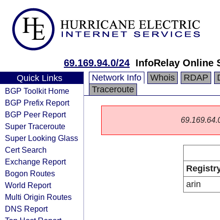
69.169.94.0/24
InfoRelay Online 
Network Info
Whois
RDAP
Quick Links
Traceroute
BGP Toolkit Home
BGP Prefix Report
BGP Peer Report
69.169.64.0/
Super Traceroute
Super Looking Glass
Cert Search
Exchange Report
Registr
Bogon Routes
arin
World Report
Multi Origin Routes
DNS Report