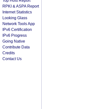
Top Host Report
RPKI & ASPA Report
Internet Statistics
Looking Glass
Network Tools App
IPv6 Certification
IPv6 Progress
Going Native
Contribute Data
Credits
Contact Us