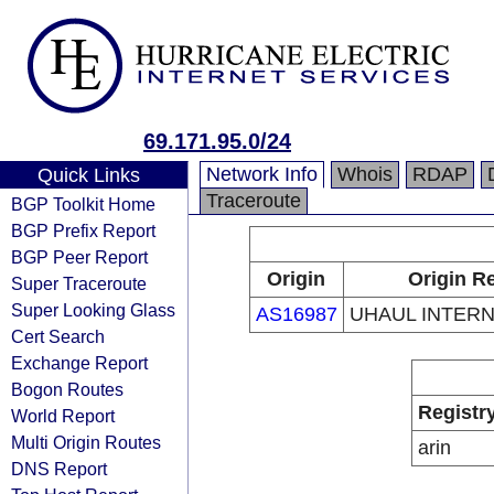
69.171.95.0/24
Network Info
Whois
RDAP
Quick Links
Traceroute
BGP Toolkit Home
BGP Prefix Report
BGP Peer Report
Origin
Origin Re
Super Traceroute
Super Looking Glass
AS16987
UHAUL INTERN
Cert Search
Exchange Report
Bogon Routes
Registr
World Report
Multi Origin Routes
arin
DNS Report