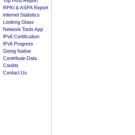
Top Host Report
RPKI & ASPA Report
Internet Statistics
Looking Glass
Network Tools App
IPv6 Certification
IPv6 Progress
Going Native
Contribute Data
Credits
Contact Us