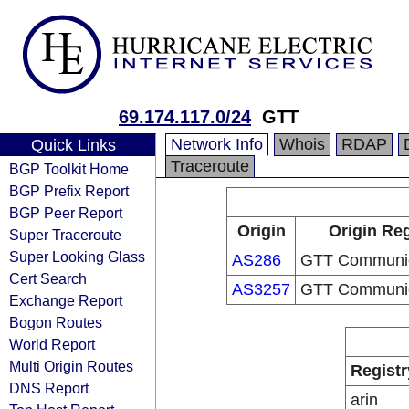
69.174.117.0/24
GTT
Network Info
Whois
RDAP
Quick Links
Traceroute
BGP Toolkit Home
BGP Prefix Report
BGP Peer Report
Origin
Origin Reg
Super Traceroute
Super Looking Glass
AS286
GTT Communica
Cert Search
AS3257
GTT Communica
Exchange Report
Bogon Routes
World Report
Multi Origin Routes
Registr
DNS Report
arin