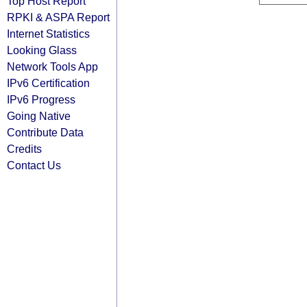
Top Host Report
RPKI & ASPA Report
Internet Statistics
Looking Glass
Network Tools App
IPv6 Certification
IPv6 Progress
Going Native
Contribute Data
Credits
Contact Us