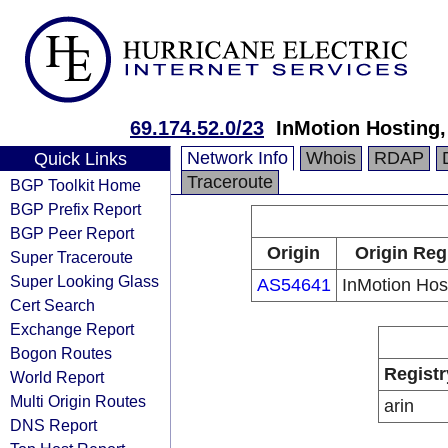
69.174.52.0/23
InMotion Hosting,
Network Info
Whois
RDAP
Quick Links
Traceroute
BGP Toolkit Home
BGP Prefix Report
BGP Peer Report
Origin
Origin Reg
Super Traceroute
Super Looking Glass
AS54641
InMotion Host
Cert Search
Exchange Report
Bogon Routes
Registr
World Report
Multi Origin Routes
arin
DNS Report