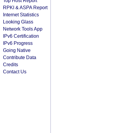
Top Host Report
RPKI & ASPA Report
Internet Statistics
Looking Glass
Network Tools App
IPv6 Certification
IPv6 Progress
Going Native
Contribute Data
Credits
Contact Us