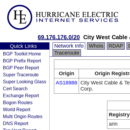
69.176.176.0/20
City West Cable
Network Info
Whois
RDAP
Quick Links
Traceroute
BGP Toolkit Home
BGP Prefix Report
BGP Peer Report
Origin
Origin Registr
Super Traceroute
Super Looking Glass
AS18988
City West Cable & T
Cert Search
Corp.
Exchange Report
Bogon Routes
World Report
Registry
Multi Origin Routes
DNS Report
arin