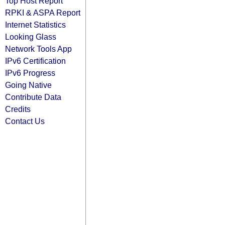
Top Host Report
RPKI & ASPA Report
Internet Statistics
Looking Glass
Network Tools App
IPv6 Certification
IPv6 Progress
Going Native
Contribute Data
Credits
Contact Us