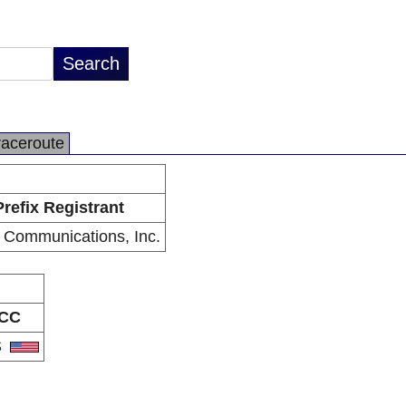
raceroute
Prefix Registrant
 Communications, Inc.
CC
S