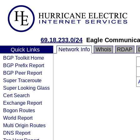
69.18.233.0/24
Eagle Communicat
Network Info
Whois
RDAP
Quick Links
BGP Toolkit Home
BGP Prefix Report
BGP Peer Report
Super Traceroute
Super Looking Glass
Cert Search
Exchange Report
Bogon Routes
World Report
Multi Origin Routes
DNS Report