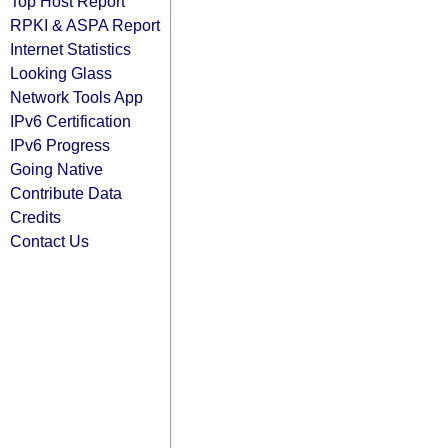
Top Host Report
RPKI & ASPA Report
Internet Statistics
Looking Glass
Network Tools App
IPv6 Certification
IPv6 Progress
Going Native
Contribute Data
Credits
Contact Us