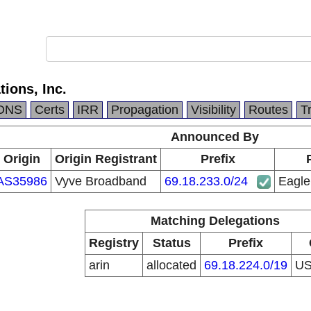
ions, Inc.
DNS
Certs
IRR
Propagation
Visibility
Routes
T
Announced By
Origin
Origin Registrant
Prefix
AS35986
Vyve Broadband
69.18.233.0/24
Eagle
Matching Delegations
Registry
Status
Prefix
arin
allocated
69.18.224.0/19
U