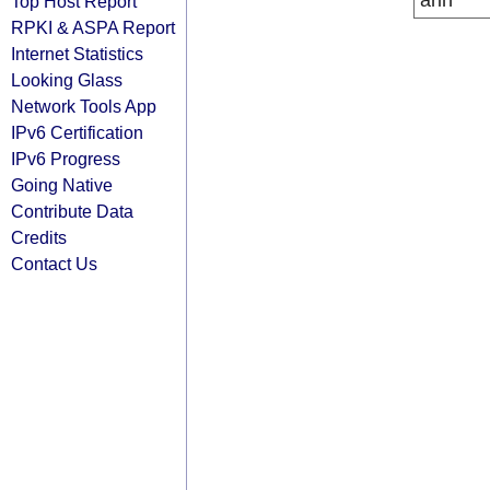
arin
Top Host Report
RPKI & ASPA Report
Internet Statistics
Looking Glass
Network Tools App
IPv6 Certification
IPv6 Progress
Going Native
Contribute Data
Credits
Contact Us