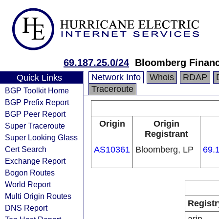
69.187.25.0/24
Bloomberg Financi
Network Info
Whois
RDAP
Quick Links
Traceroute
BGP Toolkit Home
BGP Prefix Report
BGP Peer Report
Origin
Origin
Super Traceroute
Registrant
Super Looking Glass
Cert Search
AS10361
Bloomberg, LP
69.
Exchange Report
Bogon Routes
World Report
Multi Origin Routes
Registr
DNS Report