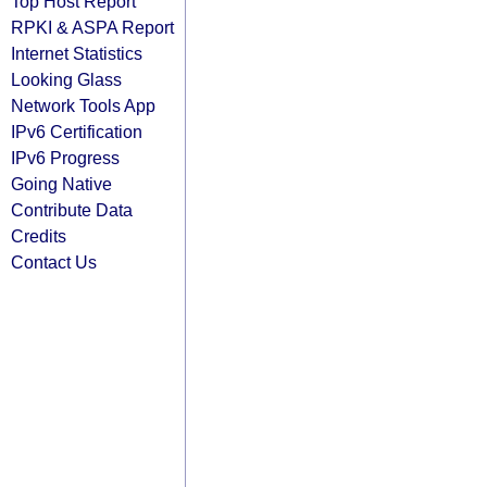
Top Host Report
RPKI & ASPA Report
Internet Statistics
Looking Glass
Network Tools App
IPv6 Certification
IPv6 Progress
Going Native
Contribute Data
Credits
Contact Us