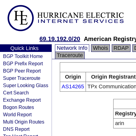
69.19.192.0/20
American Registry
Network Info
Whois
RDAP
Quick Links
Traceroute
BGP Toolkit Home
BGP Prefix Report
BGP Peer Report
Origin
Origin Registrant
Super Traceroute
Super Looking Glass
AS14265
TPx Communicatio
Cert Search
Exchange Report
Bogon Routes
Registr
World Report
Multi Origin Routes
arin
DNS Report