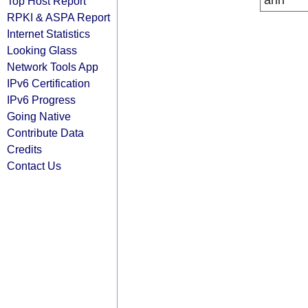
arin
Top Host Report
RPKI & ASPA Report
Internet Statistics
Looking Glass
Network Tools App
IPv6 Certification
IPv6 Progress
Going Native
Contribute Data
Credits
Contact Us