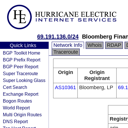
69.191.136.0/24
Bloomberg Finan
Network Info
Whois
RDAP
Quick Links
Traceroute
BGP Toolkit Home
BGP Prefix Report
BGP Peer Report
Origin
Origin
Super Traceroute
Registrant
Super Looking Glass
Cert Search
AS10361
Bloomberg, LP
69.1
Exchange Report
Bogon Routes
World Report
Multi Origin Routes
Registr
DNS Report