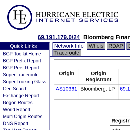
69.191.179.0/24
Bloomberg Finan
Network Info
Whois
RDAP
Quick Links
Traceroute
BGP Toolkit Home
BGP Prefix Report
BGP Peer Report
Origin
Origin
Super Traceroute
Registrant
Super Looking Glass
Cert Search
AS10361
Bloomberg, LP
69.1
Exchange Report
Bogon Routes
World Report
Multi Origin Routes
Registr
DNS Report