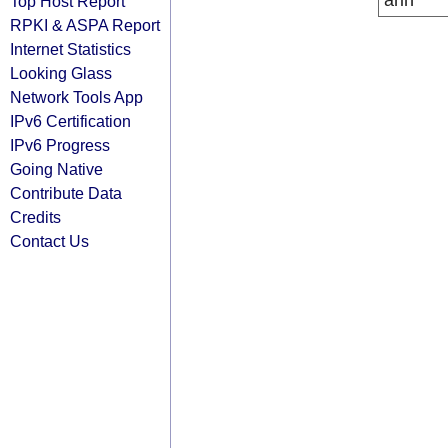
arin
Top Host Report
RPKI & ASPA Report
Internet Statistics
Looking Glass
Network Tools App
IPv6 Certification
IPv6 Progress
Going Native
Contribute Data
Credits
Contact Us