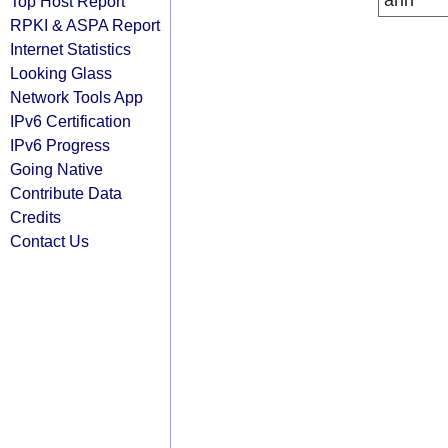
arin
Top Host Report
RPKI & ASPA Report
Internet Statistics
Looking Glass
Network Tools App
IPv6 Certification
IPv6 Progress
Going Native
Contribute Data
Credits
Contact Us