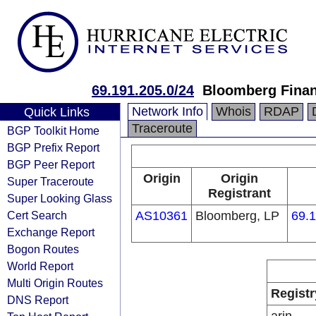
69.191.205.0/24
Bloomberg Finan
Network Info
Whois
RDAP
Quick Links
Traceroute
BGP Toolkit Home
BGP Prefix Report
BGP Peer Report
Origin
Origin
Super Traceroute
Registrant
Super Looking Glass
Cert Search
AS10361
Bloomberg, LP
69.1
Exchange Report
Bogon Routes
World Report
Multi Origin Routes
Registr
DNS Report