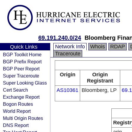
69.191.240.0/24
Bloomberg Finan
Network Info
Whois
RDAP
Quick Links
Traceroute
BGP Toolkit Home
BGP Prefix Report
BGP Peer Report
Origin
Origin
Super Traceroute
Registrant
Super Looking Glass
Cert Search
AS10361
Bloomberg, LP
69.1
Exchange Report
Bogon Routes
World Report
Multi Origin Routes
Registr
DNS Report