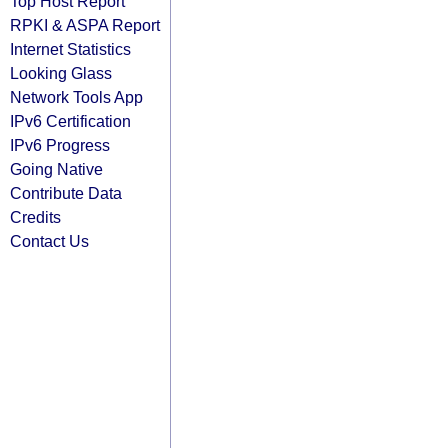
Top Host Report
RPKI & ASPA Report
Internet Statistics
Looking Glass
Network Tools App
IPv6 Certification
IPv6 Progress
Going Native
Contribute Data
Credits
Contact Us