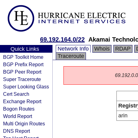
69.192.164.0/22
Akamai Technolog
Network Info
Whois
RDAP
Quick Links
Traceroute
BGP Toolkit Home
BGP Prefix Report
BGP Peer Report
69.192.0.0/
Super Traceroute
Super Looking Glass
Cert Search
Exchange Report
Registr
Bogon Routes
arin
World Report
Multi Origin Routes
DNS Report