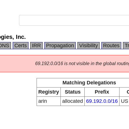
ies, Inc.
DNS
Certs
IRR
Propagation
Visibility
Routes
T
69.192.0.0/16 is not visible in the global routin
Matching Delegations
Registry
Status
Prefix
arin
allocated
69.192.0.0/16
U