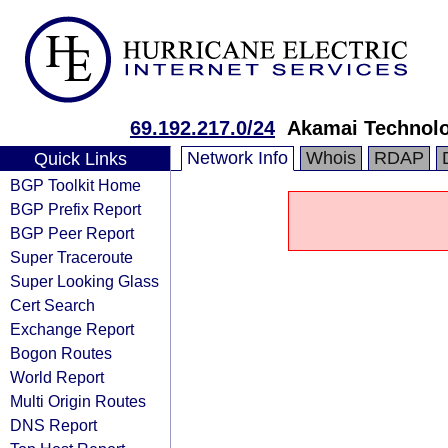
69.192.217.0/24
Akamai Technolog
Network Info
Whois
RDAP
Quick Links
BGP Toolkit Home
BGP Prefix Report
BGP Peer Report
Super Traceroute
Super Looking Glass
Cert Search
Exchange Report
Bogon Routes
World Report
Multi Origin Routes
DNS Report