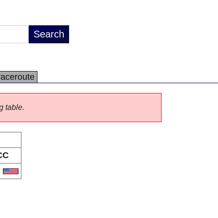
raceroute
g table.
CC
S