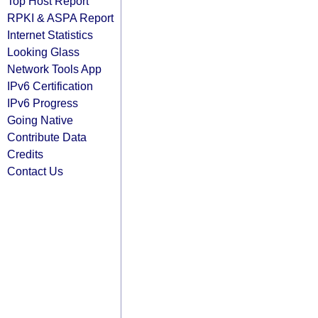
Top Host Report
RPKI & ASPA Report
Internet Statistics
Looking Glass
Network Tools App
IPv6 Certification
IPv6 Progress
Going Native
Contribute Data
Credits
Contact Us