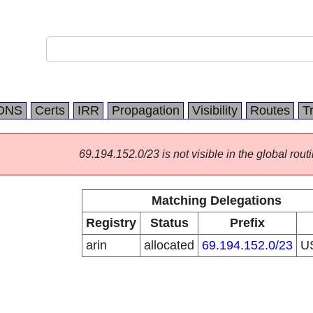
DNS
Certs
IRR
Propagation
Visibility
Routes
T
69.194.152.0/23 is not visible in the global routi
Matching Delegations
Registry
Status
Prefix
arin
allocated
69.194.152.0/23
U