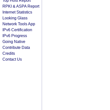
Top Host Report
RPKI & ASPA Report
Internet Statistics
Looking Glass
Network Tools App
IPv6 Certification
IPv6 Progress
Going Native
Contribute Data
Credits
Contact Us