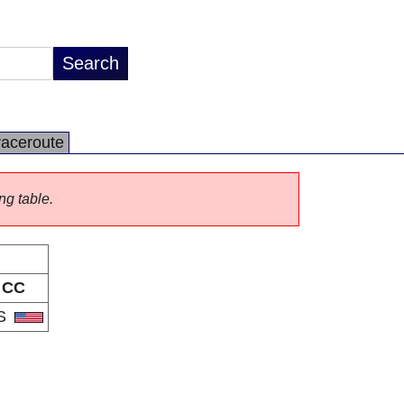
raceroute
ng table.
CC
S