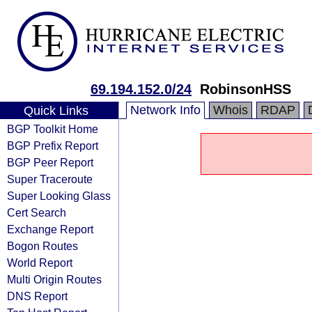
69.194.152.0/24
RobinsonHSS
Network Info
Whois
RDAP
Quick Links
BGP Toolkit Home
BGP Prefix Report
BGP Peer Report
Super Traceroute
Super Looking Glass
Cert Search
Exchange Report
Bogon Routes
World Report
Multi Origin Routes
DNS Report