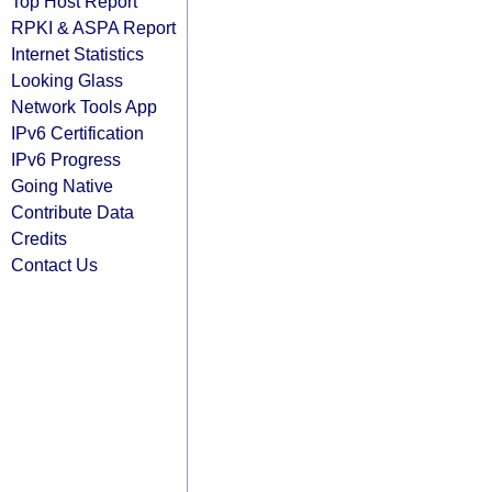
Top Host Report
RPKI & ASPA Report
Internet Statistics
Looking Glass
Network Tools App
IPv6 Certification
IPv6 Progress
Going Native
Contribute Data
Credits
Contact Us