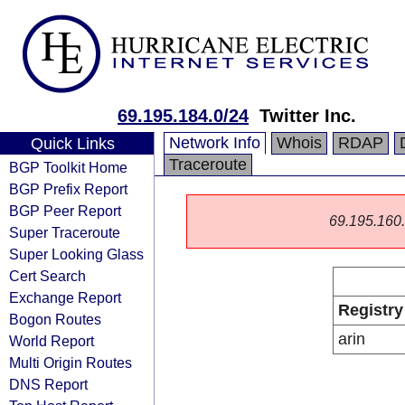
69.195.184.0/24
Twitter Inc.
Network Info
Whois
RDAP
Quick Links
Traceroute
BGP Toolkit Home
BGP Prefix Report
BGP Peer Report
69.195.160.0
Super Traceroute
Super Looking Glass
Cert Search
Exchange Report
Registry
Bogon Routes
arin
World Report
Multi Origin Routes
DNS Report