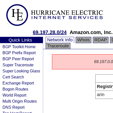
69.197.28.0/24
Amazon.com, Inc.
Network Info
Whois
RDAP
Quick Links
Traceroute
BGP Toolkit Home
BGP Prefix Report
BGP Peer Report
69.197.0.0/
Super Traceroute
Super Looking Glass
Cert Search
Exchange Report
Registr
Bogon Routes
arin
World Report
Multi Origin Routes
DNS Report