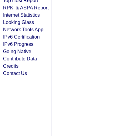
Top Host Report
RPKI & ASPA Report
Internet Statistics
Looking Glass
Network Tools App
IPv6 Certification
IPv6 Progress
Going Native
Contribute Data
Credits
Contact Us