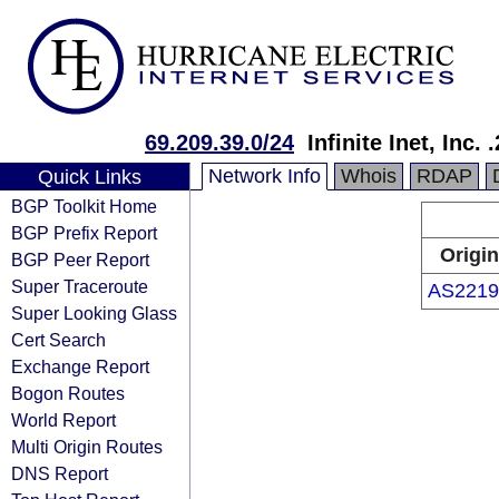
69.209.39.0/24
Infinite Inet, Inc
Network Info
Whois
RDAP
Quick Links
BGP Toolkit Home
BGP Prefix Report
Origin
BGP Peer Report
Super Traceroute
AS2219
Super Looking Glass
Cert Search
Exchange Report
Bogon Routes
World Report
Multi Origin Routes
DNS Report