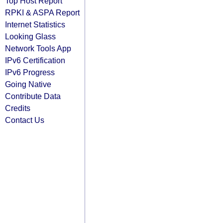
Top Host Report
RPKI & ASPA Report
Internet Statistics
Looking Glass
Network Tools App
IPv6 Certification
IPv6 Progress
Going Native
Contribute Data
Credits
Contact Us