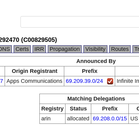
. .292470 (C00829505)
DNS
Certs
IRR
Propagation
Visibility
Routes
T
Announced By
Origin Registrant
Prefix
7
Apps Communications
69.209.39.0/24
Infinite 
Matching Delegations
Registry
Status
Prefix
arin
allocated
69.208.0.0/15
U