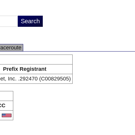
raceroute
Prefix Registrant
Inet, Inc. .292470 (C00829505)
CC
S