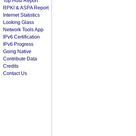
Top Host Report
RPKI & ASPA Report
Internet Statistics
Looking Glass
Network Tools App
IPv6 Certification
IPv6 Progress
Going Native
Contribute Data
Credits
Contact Us