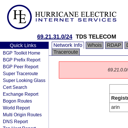
69.21.31.0/24
TDS TELECOM
Network Info
Whois
RDAP
Quick Links
Traceroute
BGP Toolkit Home
BGP Prefix Report
BGP Peer Report
69.21.0.0/
Super Traceroute
Super Looking Glass
Cert Search
Exchange Report
Regist
Bogon Routes
arin
World Report
Multi Origin Routes
DNS Report