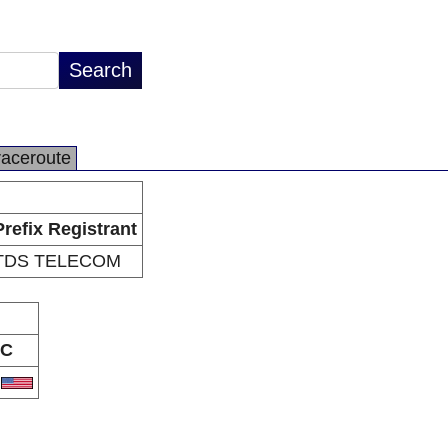
raceroute
Prefix Registrant
TDS TELECOM
C