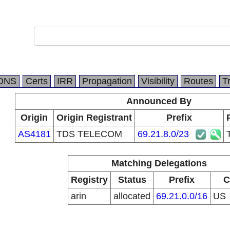
DNS
Certs
IRR
Propagation
Visibility
Routes
T
Announced By
Origin
Origin Registrant
Prefix
AS4181
TDS TELECOM
69.21.8.0/23
Matching Delegations
Registry
Status
Prefix
C
arin
allocated
69.21.0.0/16
US