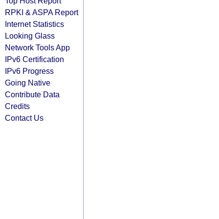
Top Host Report
RPKI & ASPA Report
Internet Statistics
Looking Glass
Network Tools App
IPv6 Certification
IPv6 Progress
Going Native
Contribute Data
Credits
Contact Us