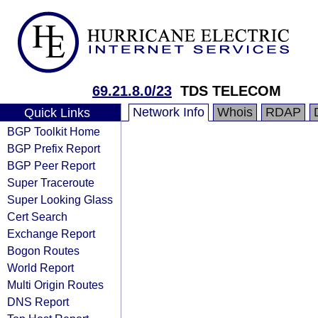
69.21.8.0/23
TDS TELECOM
Network Info
Whois
RDAP
Quick Links
BGP Toolkit Home
BGP Prefix Report
BGP Peer Report
Super Traceroute
Super Looking Glass
Cert Search
Exchange Report
Bogon Routes
World Report
Multi Origin Routes
DNS Report