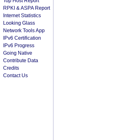
Top Host Report
RPKI & ASPA Report
Internet Statistics
Looking Glass
Network Tools App
IPv6 Certification
IPv6 Progress
Going Native
Contribute Data
Credits
Contact Us