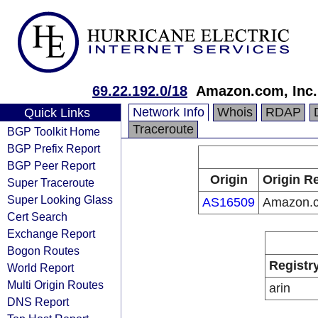
69.22.192.0/18
Amazon.com, Inc.
Network Info
Whois
RDAP
Quick Links
Traceroute
BGP Toolkit Home
BGP Prefix Report
BGP Peer Report
Origin
Origin Re
Super Traceroute
Super Looking Glass
AS16509
Amazon.c
Cert Search
Exchange Report
Bogon Routes
Registr
World Report
Multi Origin Routes
arin
DNS Report