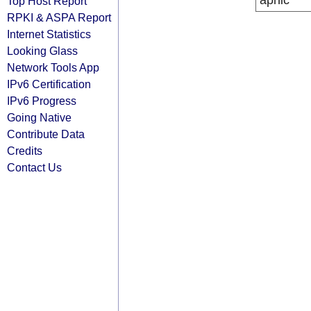
apnic
Top Host Report
RPKI & ASPA Report
Internet Statistics
Looking Glass
Network Tools App
IPv6 Certification
IPv6 Progress
Going Native
Contribute Data
Credits
Contact Us