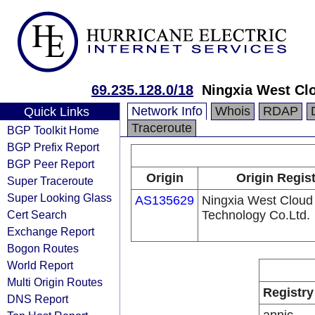
69.235.128.0/18
Ningxia West Cl
Network Info
Whois
RDAP
Quick Links
Traceroute
BGP Toolkit Home
BGP Prefix Report
BGP Peer Report
Origin
Origin Regis
Super Traceroute
Super Looking Glass
AS135629
Ningxia West Cloud
Cert Search
Technology Co.Ltd.
Exchange Report
Bogon Routes
World Report
Multi Origin Routes
Registry
DNS Report