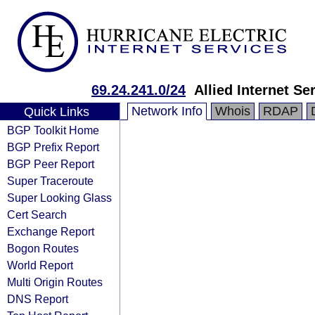
69.24.241.0/24
Allied Internet Se
Network Info
Whois
RDAP
Quick Links
BGP Toolkit Home
BGP Prefix Report
BGP Peer Report
Super Traceroute
Super Looking Glass
Cert Search
Exchange Report
Bogon Routes
World Report
Multi Origin Routes
DNS Report