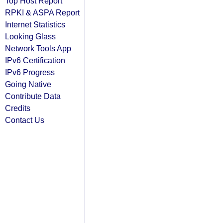
Top Host Report
RPKI & ASPA Report
Internet Statistics
Looking Glass
Network Tools App
IPv6 Certification
IPv6 Progress
Going Native
Contribute Data
Credits
Contact Us