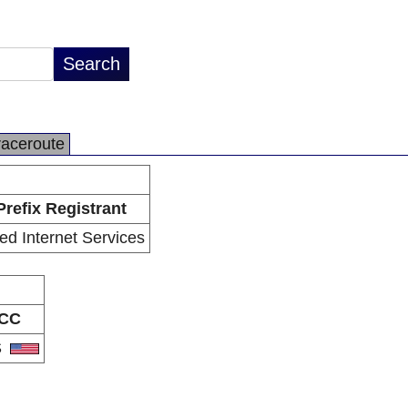
raceroute
Prefix Registrant
ied Internet Services
CC
S