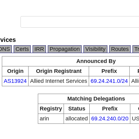
rvices
DNS
Certs
IRR
Propagation
Visibility
Routes
T
Announced By
Origin
Origin Registrant
Prefix
AS13924
Allied Internet Services
69.24.241.0/24
All
Matching Delegations
Registry
Status
Prefix
arin
allocated
69.24.240.0/20
U