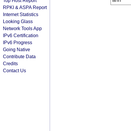
arin
Top Host Report
RPKI & ASPA Report
Internet Statistics
Looking Glass
Network Tools App
IPv6 Certification
IPv6 Progress
Going Native
Contribute Data
Credits
Contact Us