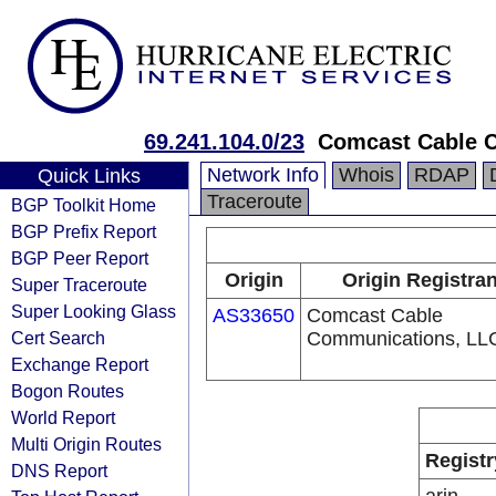
69.241.104.0/23
Comcast Cable C
Network Info
Whois
RDAP
Quick Links
Traceroute
BGP Toolkit Home
BGP Prefix Report
BGP Peer Report
Origin
Origin Registran
Super Traceroute
Super Looking Glass
AS33650
Comcast Cable
Cert Search
Communications, LL
Exchange Report
Bogon Routes
World Report
Multi Origin Routes
Registr
DNS Report