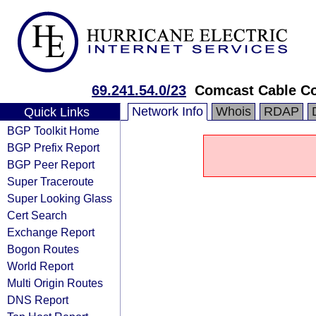
69.241.54.0/23
Comcast Cable C
Network Info
Whois
RDAP
Quick Links
BGP Toolkit Home
BGP Prefix Report
BGP Peer Report
Super Traceroute
Super Looking Glass
Cert Search
Exchange Report
Bogon Routes
World Report
Multi Origin Routes
DNS Report