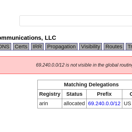
ommunications, LLC
DNS
Certs
IRR
Propagation
Visibility
Routes
T
69.240.0.0/12 is not visible in the global routin
Matching Delegations
Registry
Status
Prefix
arin
allocated
69.240.0.0/12
U