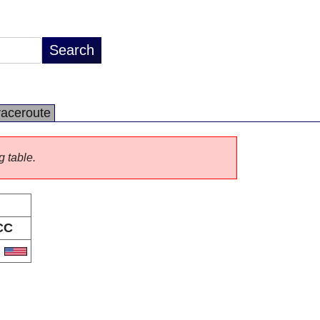
raceroute
g table.
CC
S