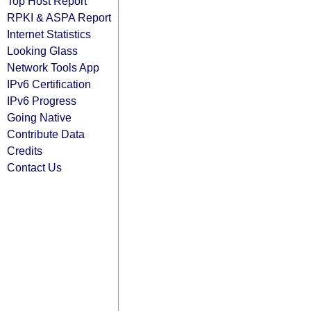
Top Host Report
RPKI & ASPA Report
Internet Statistics
Looking Glass
Network Tools App
IPv6 Certification
IPv6 Progress
Going Native
Contribute Data
Credits
Contact Us